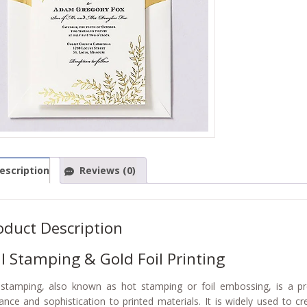
escription
Reviews (0)
oduct Description
il Stamping & Gold Foil Printing
 stamping, also known as hot stamping or foil embossing, is a p
ance and sophistication to printed materials. It is widely used to c