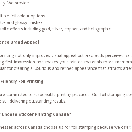
tity. We provide:
ltiple foil colour options
tte and glossy finishes
tallic effects including gold, silver, copper, and holographic
ance Brand Appeal
 printing not only improves visual appeal but also adds perceived val
ng first impression and makes your printed materials more memorable. 
lar for creating a luxurious and refined appearance that attracts atten
Friendly Foil Printing
re committed to responsible printing practices. Our foil stamping ser
e still delivering outstanding results.
 Choose Sticker Printing Canada?
nesses across Canada choose us for foil stamping because we offer: