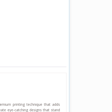
remium printing technique that adds
reate eye-catching designs that stand