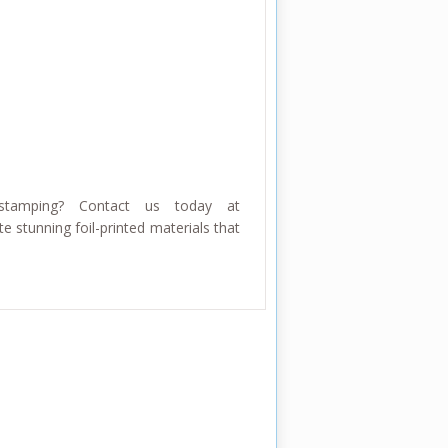
stamping? Contact us today at
e stunning foil-printed materials that