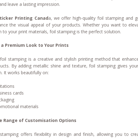
and leave a lasting impression.
ticker Printing Canad
a, we offer high-quality foil stamping and g
nce the visual appeal of your products. Whether you want to eleva
sh to your print materials, foil stamping is the perfect solution.
 a Premium Look to Your Prints
foil stamping is a creative and stylish printing method that enhanc
ucts. By adding metallic shine and texture, foil stamping gives you
h. It works beautifully on:
itations
siness cards
ckaging
omotional materials
e Range of Customisation Options
 stamping offers flexibility in design and finish, allowing you to 