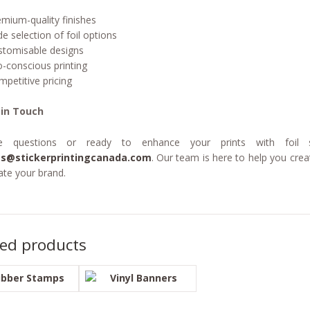
emium-quality finishes
de selection of foil options
stomisable designs
o-conscious printing
mpetitive pricing
 in Touch
e questions or ready to enhance your prints with foil 
es@stickerprintingcanada.com
. Our team is here to help you creat
ate your brand.
ted products