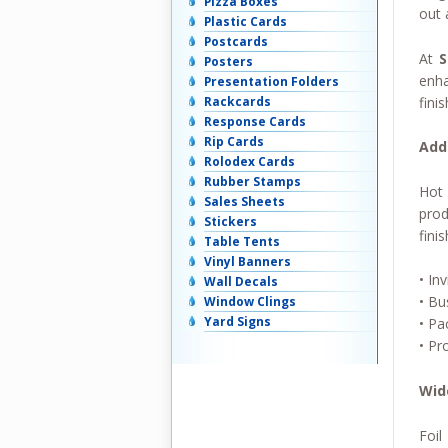
Pizza Boxes
out 
Plastic Cards
Postcards
At
S
Posters
enha
Presentation Folders
fini
Rackcards
Response Cards
Rip Cards
Add
Rolodex Cards
Rubber Stamps
Hot 
Sales Sheets
prod
Stickers
finis
Table Tents
Vinyl Banners
• Inv
Wall Decals
• Bu
Window Clings
Yard Signs
• Pa
• Pr
Wid
Foil