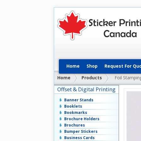
Home
Shop
Request For Qu
Home
Products
Foil Stampin
Offset & Digital Printing
Banner Stands
Booklets
Bookmarks
Brochure Holders
Brochures
Bumper Stickers
Business Cards