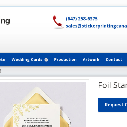
(647) 258-6375
sales@stickerprintingcan
ote
Wedding Cards
Production
Artwork
Contact
g
Foil St
Request 