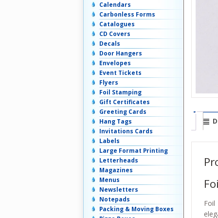
Calendars
Carbonless Forms
Catalogues
CD Covers
Decals
Door Hangers
Envelopes
Event Tickets
Flyers
Foil Stamping
Gift Certificates
Greeting Cards
D
Hang Tags
Invitations Cards
Labels
Large Format Printing
Pr
Letterheads
Magazines
Menus
Fo
Newsletters
Notepads
Foil
Packing & Moving Boxes
eleg