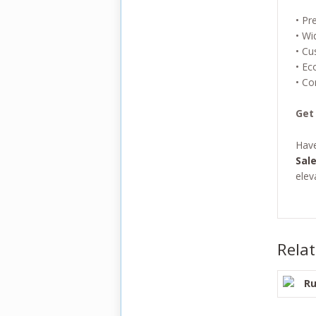
• Pr
• Wi
• Cu
• Ec
• Co
Get
Hav
Sal
elev
Rela