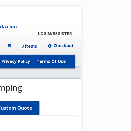
ada.com
LOGIN/REGISTER
Checkout
0 items
Privacy Policy
Terms Of Use
amping
Custom Quote