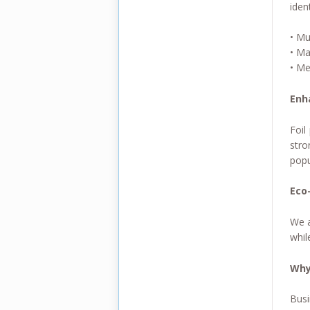
iden
• Mu
• Ma
• Me
Enh
Foil
stro
popu
Eco-
We a
whil
Why
Busi