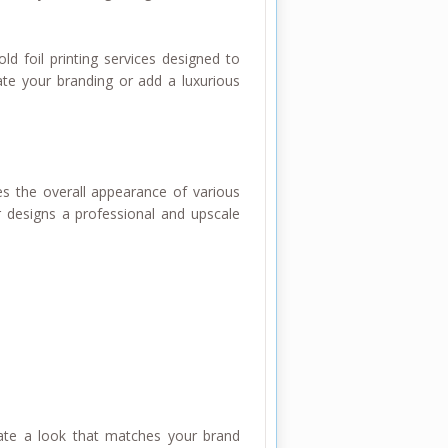
old foil printing services designed to
te your branding or add a luxurious
es the overall appearance of various
r designs a professional and upscale
create a look that matches your brand