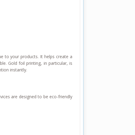
ue to your products. It helps create a
Gold foil printing, in particular, is
tion instantly.
vices are designed to be eco-friendly