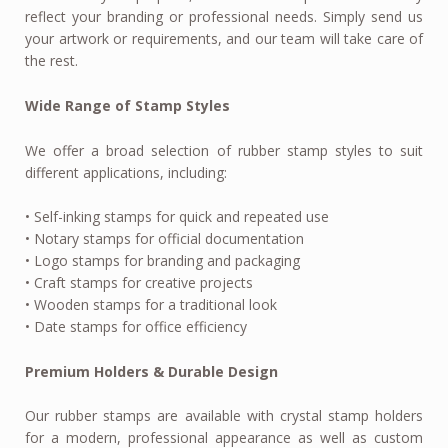
reflect your branding or professional needs. Simply send us
your artwork or requirements, and our team will take care of
the rest.
Wide Range of Stamp Styles
We offer a broad selection of rubber stamp styles to suit
different applications, including:
• Self-inking stamps for quick and repeated use
• Notary stamps for official documentation
• Logo stamps for branding and packaging
• Craft stamps for creative projects
• Wooden stamps for a traditional look
• Date stamps for office efficiency
Premium Holders & Durable Design
Our rubber stamps are available with crystal stamp holders
for a modern, professional appearance as well as custom