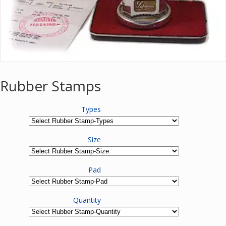
Rubber Stamps
Types
Size
Pad
Quantity