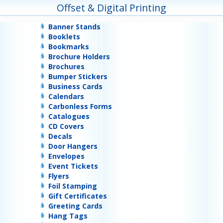
Offset & Digital Printing
Banner Stands
Booklets
Bookmarks
Brochure Holders
Brochures
Bumper Stickers
Business Cards
Calendars
Carbonless Forms
Catalogues
CD Covers
Decals
Door Hangers
Envelopes
Event Tickets
Flyers
Foil Stamping
Gift Certificates
Greeting Cards
Hang Tags