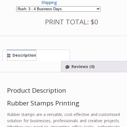
Shipping
PRINT TOTAL: $0
Description
Reviews (0)
Product Description
Rubber Stamps Printing
Rubber stamps are a versatile, cost-effective and customised
solution for businesses, professionals and creative projects.
Whether you need to streamline office tasks, authenticate