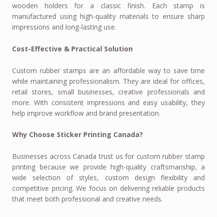
wooden holders for a classic finish. Each stamp is
manufactured using high-quality materials to ensure sharp
impressions and long-lasting use.
Cost-Effective & Practical Solution
Custom rubber stamps are an affordable way to save time
while maintaining professionalism. They are ideal for offices,
retail stores, small businesses, creative professionals and
more. With consistent impressions and easy usability, they
help improve workflow and brand presentation.
Why Choose Sticker Printing Canada?
Businesses across Canada trust us for custom rubber stamp
printing because we provide high-quality craftsmanship, a
wide selection of styles, custom design flexibility and
competitive pricing. We focus on delivering reliable products
that meet both professional and creative needs.