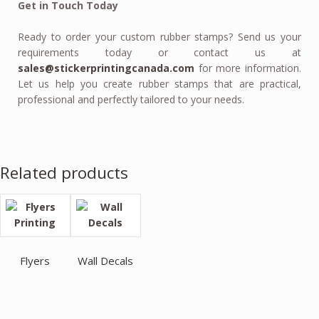
Get in Touch Today
Ready to order your custom rubber stamps? Send us your
requirements today or contact us at
sales@stickerprintingcanada.com
for more information.
Let us help you create rubber stamps that are practical,
professional and perfectly tailored to your needs.
Related products
Flyers
Wall Decals