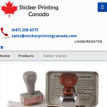
☰
(647) 258-6375
sales@stickerprintingcanada.com
LOGIN/REGISTER
Home
Products
Rubber Stamps