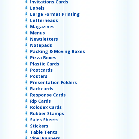
Invitations Cards
Labels
Large Format Printing
Letterheads
Magazines
Menus
Newsletters
Notepads
Packing & Moving Boxes
Pizza Boxes
Plastic Cards
Postcards
Posters
Presentation Folders
Rackcards
Response Cards
Rip Cards
Rolodex Cards
Rubber Stamps
Sales Sheets
Stickers
Table Tents
Vinyl Banners