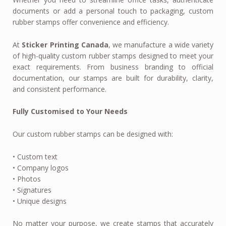
documents or add a personal touch to packaging, custom
rubber stamps offer convenience and efficiency.
At
Sticker Printing Canada
, we manufacture a wide variety
of high-quality custom rubber stamps designed to meet your
exact requirements. From business branding to official
documentation, our stamps are built for durability, clarity,
and consistent performance.
Fully Customised to Your Needs
Our custom rubber stamps can be designed with:
• Custom text
• Company logos
• Photos
• Signatures
• Unique designs
No matter your purpose, we create stamps that accurately